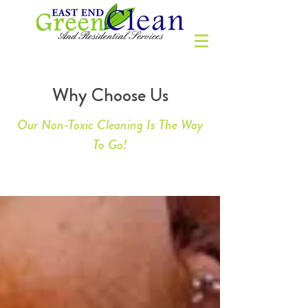
Why Choose Us
Our Non-Toxic Cleaning Is The Way
To Go!
WHY CHOOSE US