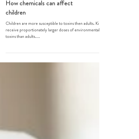
How chemicals can affect
children
Children are more susceptible to toxins then adults. Kids
receive proportionately larger doses of environmental
toxins than adults....